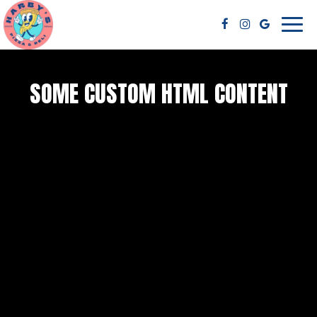
Toggl
navig
SOME CUSTOM HTML CONTENT